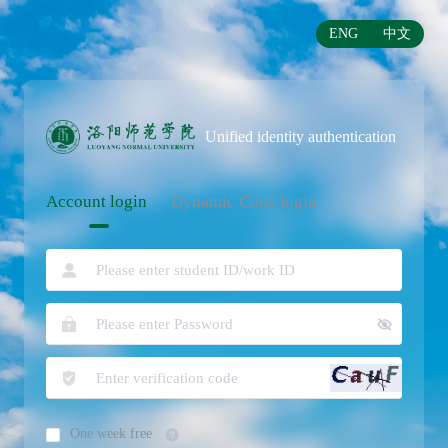
ENG
中文
Unified identity authentication
Account login
Dynamic Code login
One week free