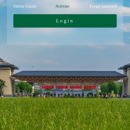
Online Guider
Activate
Forget password
Login